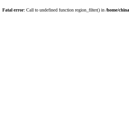
Fatal error
: Call to undefined function region_filter() in
/home/chin