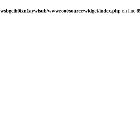
awsbgcih0ixn1aywisub/wwwroot/source/widget/index.php
on line
8