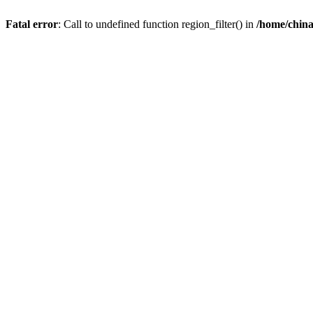
Fatal error
: Call to undefined function region_filter() in
/home/chin