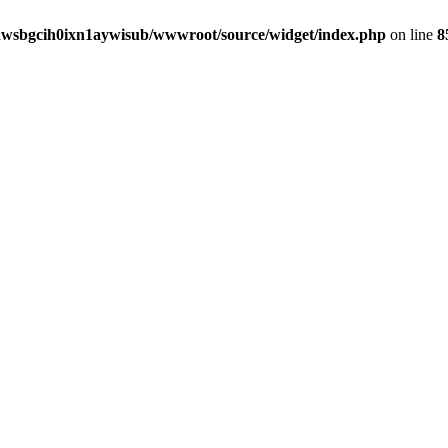
awsbgcih0ixn1aywisub/wwwroot/source/widget/index.php
on line
8